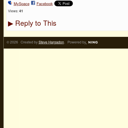
MySpace
Facebook
Views:
41
Reply to This
▶
© 2026 Created by
Steve Hargadon
. Powered by