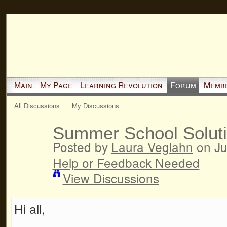
Main
My Page
Learning Revolution
Forum
Memb
All Discussions
My Discussions
Summer School Solut
Posted by
Laura Veglahn
on Ju
Help or Feedback Needed
View Discussions
Hi all,