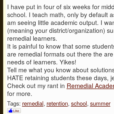
I have put in four of six weeks for mi
school. I teach math, only by default 
am seeing little academic output. I wa
(meaning your district/organization) s
remedial learners.
It is painful to know that some student
are remedial formats out there the are
needs of learners. Yikes!
Tell me what you know about solutions 
HATE retaining students these days, j
Check out my rant in
Remedial Academ
for more.
Tags:
remedial
,
retention
,
school
,
summer
Like