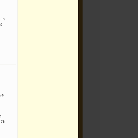
 in
t
ive
g
t's