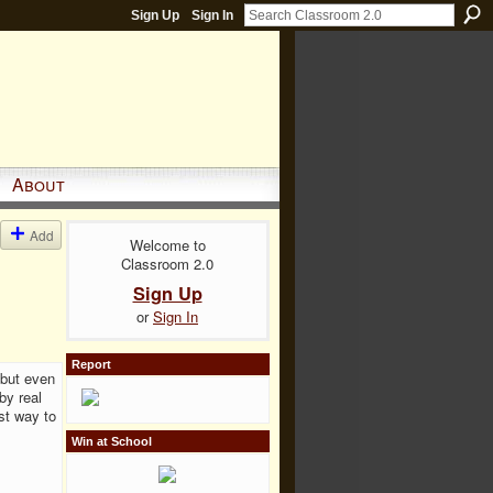
Sign Up
Sign In
About
Add
Welcome to
Classroom 2.0
Sign Up
or
Sign In
Report
 but even
by real
st way to
Win at School