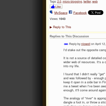
Tags:
2.0
,
micro-blogging
,
twitter
,
web
Like
MySpace
Facebook
Views:
1043
Reply to This
▶
Replies to This Discussion
Reply by
nlowell
on
April 12
I'd stake out the opposite camp.
It is not a source of detailed c
wider web of resources. It's a
into my life.
I found that I didn't really *get
and was followed by - enough p
keep it open in a side bar in Fi
me a tweet when I've been away 
enough, it'll come around again
The analogy of "river" is appro
dangle a foot in, or throw a st