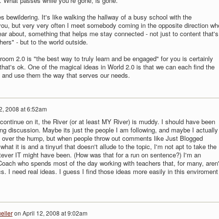
 What passes while you're gone, is gone.
s bewildering. It's like walking the hallway of a busy school with the
you, but very very often I meet somebody coming in the opposite direction wh
ar about, something that helps me stay connected - not just to content that's
ers" - but to the world outside.
room 2.0 is "the best way to truly learn and be engaged" for you is certainly
 that's ok. One of the magical ideas in World 2.0 is that we can each find the
s and use them the way that serves our needs.
12, 2008 at 6:52am
o continue on it, the River (or at least MY River) is muddy. I should have been
ng discussion. Maybe its just the people I am following, and maybe I actually
t over the hump, but when people throw out comments like Just Blogged
 what it is and a tinyurl that doesn't allude to the topic, I'm not apt to take the
tever IT might have been. (How was that for a run on sentence?) I'm an
Coach who spends most of the day working with teachers that, for many, aren'
s. I need real ideas. I guess I find those ideas more easily in this enviroment
eller
on
April 12, 2008 at 9:02am