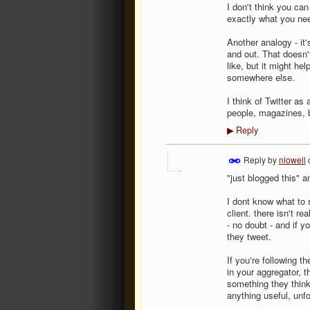
I don't think you can
exactly what you ne
Another analogy - it'
and out. That doesn'
like, but it might he
somewhere else.
I think of Twitter as
people, magazines, b
Reply
▶
Reply by
nlowell
"just blogged this" an
I dont know what to s
client. there isn't r
- no doubt - and if y
they tweet.
If you're following 
in your aggregator, t
something they think 
anything useful, unfo