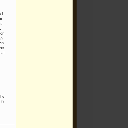
 I
to
ks
k
ion
an
ech
ers
eat
.
the
 in