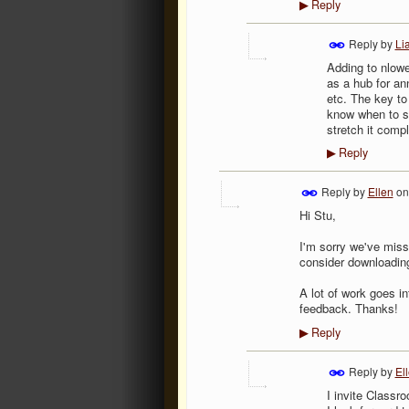
Reply
▶
Reply by
Li
Adding to nlowel
as a hub for an
etc. The key to 
know when to st
stretch it compl
Reply
▶
Reply by
Ellen
o
Hi Stu,
I'm sorry we've miss
consider downloading
A lot of work goes in
feedback. Thanks!
Reply
▶
Reply by
El
I invite Classr