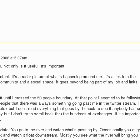
, 2008 at 6:37am
 Not only is it useful, it's important.
ontent. It's a radar picture of what's happening around me. It's a link into the
 community and a social space. It goes beyond being part of my job and links
* it until I crossed the 50 people boundary. At that point I seemed to be followin
eople that there was always something going past me in the twitter stream. I
refox but I don't read everything that goes by. I check to see if anybody has s
but I don't try to scroll back thru the hundreds of exchanges. If it's importan
.
priate. You go to the river and watch what's passing by. Occasionally you mig
ick and watch it float downstream. Mostly you see what the river will bring you