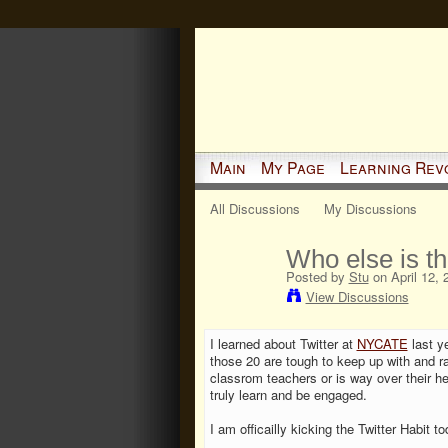
Main
My Page
Learning Rev
All Discussions
My Discussions
Who else is th
Posted by
Stu
on April 12, 
View Discussions
I learned about Twitter at
NYCATE
last ye
those 20 are tough to keep up with and ra
classrom teachers or is way over their he
truly learn and be engaged.
I am officailly kicking the Twitter Habit