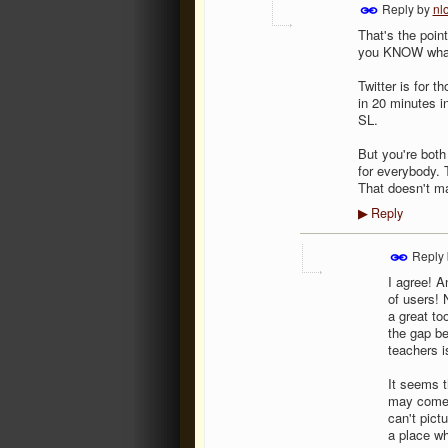
Reply by
nl
That's the point
you KNOW what 
Twitter is for t
in 20 minutes in
SL.
But you're both
for everybody. 
That doesn't mak
Reply
▶
Reply
I agree! A
of users! 
a great to
the gap be
teachers i
It seems t
may come 
can't pictu
a place wh