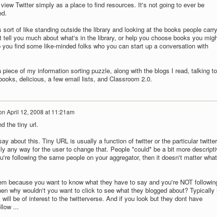
 view Twitter simply as a place to find resources. It's not going to ever be
ed.
s sort of like standing outside the library and looking at the books people carry
t tell you much about what's in the library, or help you choose books you migh
lp you find some like-minded folks who you can start up a conversation with
 a piece of my information sorting puzzle, along with the blogs I read, talking to
ooks, delicious, a few email lists, and Classroom 2.0.
on
April 12, 2008 at 11:21am
d the tiny url.
ay about this. Tiny URL is usually a function of twitter or the particular twitter
eally any way for the user to change that. People *could* be a bit more descript
ou're following the same people on your aggregator, then it doesn't matter what
them because you want to know what they have to say and you're NOT followin
hen why wouldn't you want to click to see what they blogged about? Typically i
will be of interest to the twitterverse. And if you look but they dont have
llow ...