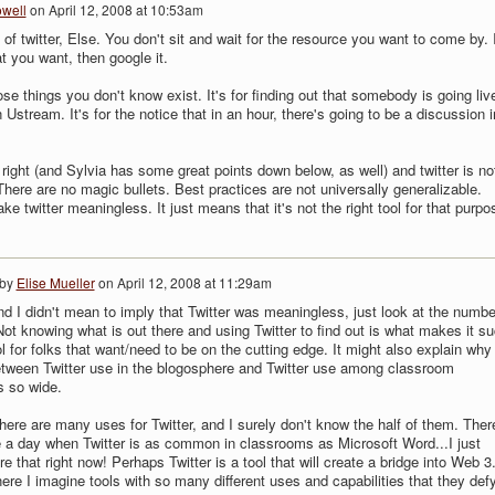
owell
on
April 12, 2008 at 10:53am
 of twitter, Else. You don't sit and wait for the resource you want to come by. I
you want, then google it.
hose things you don't know exist. It's for finding out that somebody is going liv
 Ustream. It's for the notice that in an hour, there's going to be a discussion i
 right (and Sylvia has some great points down below, as well) and twitter is no
There are no magic bullets. Best practices are not universally generalizable.
e twitter meaningless. It just means that it's not the right tool for that purpo
 by
Elise Mueller
on
April 12, 2008 at 11:29am
nd I didn't mean to imply that Twitter was meaningless, just look at the numbe
Not knowing what is out there and using Twitter to find out is what makes it s
ol for folks that want/need to be on the cutting edge. It might also explain why
tween Twitter use in the blogosphere and Twitter use among classroom
s so wide.
here are many uses for Twitter, and I surely don't know the half of them. Ther
a day when Twitter is as common in classrooms as Microsoft Word...I just
re that right now! Perhaps Twitter is a tool that will create a bridge into Web 3
ere I imagine tools with so many different uses and capabilities that they def