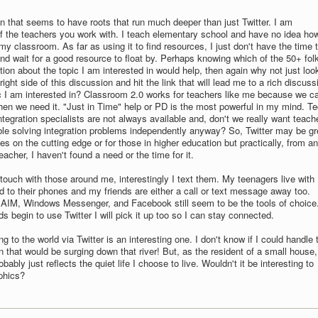
on that seems to have roots that run much deeper than just Twitter. I am
f the teachers you work with. I teach elementary school and have no idea how
my classroom. As far as using it to find resources, I just don't have the time 
 and wait for a good resource to float by. Perhaps knowing which of the 50+ fol
ion about the topic I am interested in would help, then again why not just loo
right side of this discussion and hit the link that will lead me to a rich discuss
c I am interested in? Classroom 2.0 works for teachers like me because we c
en we need it. "Just in Time" help or PD is the most powerful in my mind. T
egration specialists are not always available and, don't we really want teach
e solving integration problems independently anyway? So, Twitter may be gr
ives on the cutting edge or for those in higher education but practically, from an
acher, I haven't found a need or the time for it.
 touch with those around me, interestingly I text them. My teenagers live with
d to their phones and my friends are either a call or text message away too.
 AIM, Windows Messenger, and Facebook still seem to be the tools of choice
 begin to use Twitter I will pick it up too so I can stay connected.
g to the world via Twitter is an interesting one. I don't know if I could handle 
 that would be surging down that river! But, as the resident of a small house,
bably just reflects the quiet life I choose to live. Wouldn't it be interesting to
phics?