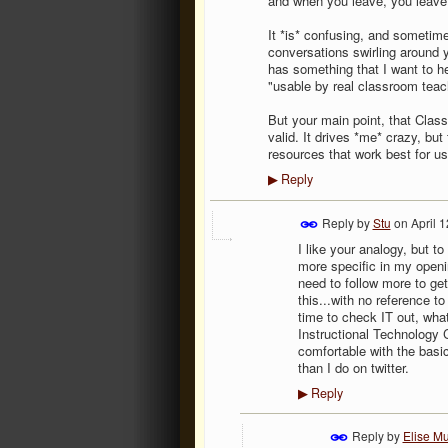
and when you leave, you leave.
It *is* confusing, and sometime
conversations swirling around 
has something that I want to he
"usable by real classroom teach
But your main point, that Class
valid. It drives *me* crazy, but
resources that work best for u
Reply
▶
Reply by
Stu
on
April 
I like your analogy, but t
more specific in my openi
need to follow more to ge
this...with no reference to
time to check IT out, wha
Instructional Technology 
comfortable with the basic
than I do on twitter.
Reply
▶
Reply by
Elise Mu