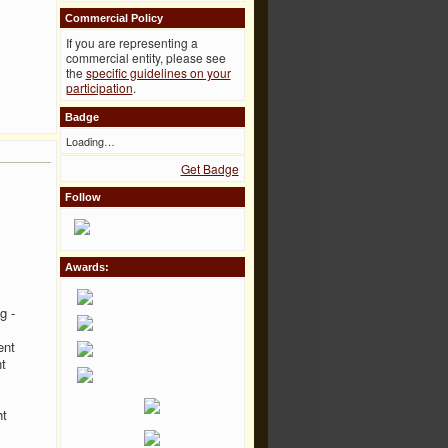
Commercial Policy
If you are representing a
commercial entity, please see
the
specific guidelines on your
participation
.
Badge
Loading…
Get Badge
Follow
Awards:
g -
ent
t
ht