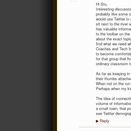
Hi Stu,
Interesting discussi
probably like some o
would use Twitter in 
sit next to the river
has valuable informat
to the toolbar on the 
about the exact topi
find what we need wh
Coaches and Tech Int
to become comfortabl
for that group that l
ordinary classroom te
As far as keeping in
their thumbs attache
When not on the run
Perhaps when my kids
The idea of connectin
volume of information
a small town, that pro
see Twitter demogra
Reply
▶