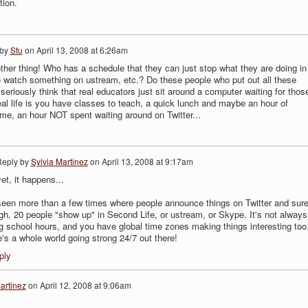
tion.
 by
Stu
on
April 13, 2008 at 6:26am
ther thing! Who has a schedule that they can just stop what they are doing in
 watch something on ustream, etc.? Do these people who put out all these
seriously think that real educators just sit around a computer waiting for thos
al life is you have classes to teach, a quick lunch and maybe an hour of
ime, an hour NOT spent waiting around on Twitter...
eply by
Sylvia Martinez
on
April 13, 2008 at 9:17am
et, it happens...
seen more than a few times where people announce things on Twitter and sur
h, 20 people "show up" in Second Life, or ustream, or Skype. It's not always
g school hours, and you have global time zones making things interesting too
's a whole world going strong 24/7 out there!
ply
artinez
on
April 12, 2008 at 9:06am