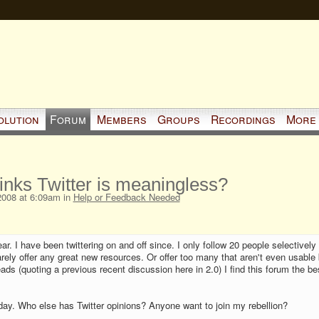
olution
Forum
Members
Groups
Recordings
More
inks Twitter is meaningless?
2008 at 6:09am in
Help or Feedback Needed
ar. I have been twittering on and off since. I only follow 20 people selectively
rely offer any great new resources. Or offer too many that aren't even usable 
ads (quoting a previous recent discussion here in 2.0) I find this forum the be
 today. Who else has Twitter opinions? Anyone want to join my rebellion?