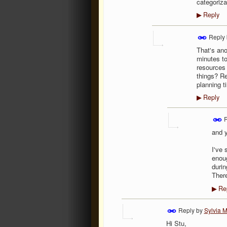
categoriza
Reply
▶
Reply
That's ano
minutes to
resources 
things? Re
planning t
Reply
▶
R
and y
I've 
enoug
durin
There
Re
▶
Reply by
Sylvia M
Hi Stu,