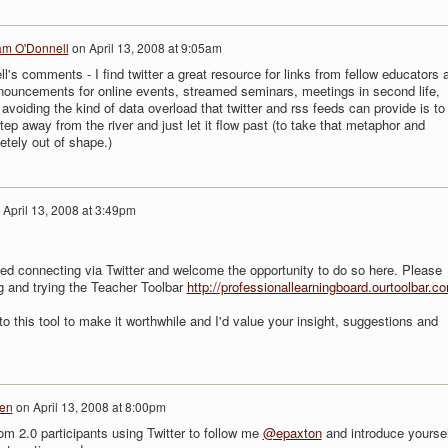
am O'Donnell
on
April 13, 2008 at 9:05am
l's comments - I find twitter a great resource for links from fellow educators 
nouncements for online events, streamed seminars, meetings in second life,
avoiding the kind of data overload that twitter and rss feeds can provide is to
ep away from the river and just let it flow past (to take that metaphor and
etely out of shape.)
n
April 13, 2008 at 3:49pm
ed connecting via Twitter and welcome the opportunity to do so here. Please
 and trying the Teacher Toolbar
http://professionallearningboard.ourtoolbar.c
to this tool to make it worthwhile and I'd value your insight, suggestions and
len
on
April 13, 2008 at 8:00pm
oom 2.0 participants using Twitter to follow me
@epaxton
and introduce yoursel