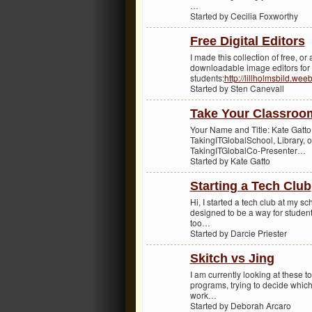
…
Started by Cecilia Foxworthy
Free Digital Editors
I made this collection of free, or
downloadable image editors for
students:
http://lillholmsbild.wee
Started by Sten Canevall
Take Your Classroo
Your Name and Title: Kate Gatt
TakingITGlobalSchool, Library, 
TakingITGlobalCo-Presenter…
Started by Kate Gatto
Starting a Tech Club
Hi, I started a tech club at my sc
designed to be a way for student
too…
Started by Darcie Priester
Skitch vs Jing
I am currently looking at these t
programs, trying to decide which 
work…
Started by Deborah Arcaro