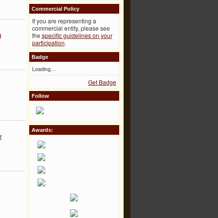
Commercial Policy
If you are representing a
commercial entity, please see
g
the
specific guidelines on your
participation
.
Badge
Loading…
Get Badge
Follow
Awards:
r