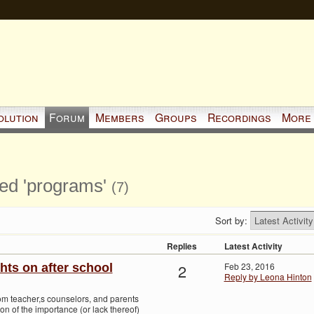
olution
Forum
Members
Groups
Recordings
More
ged 'programs'
(7)
Sort by:
Replies
Latest Activity
2
Feb 23, 2016
hts on after school
Reply by Leona Hinton
rom teacher,s counselors, and parents
on of the importance (or lack thereof)