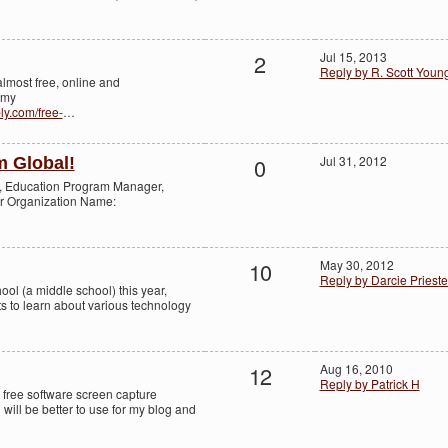
2
Jul 15, 2013
Reply by R. Scott Youn
 almost free, online and
 my
bly.com/free-
…
0
Jul 31, 2012
m Global!
o, Education Program Manager,
or Organization Name:
10
May 30, 2012
Reply by Darcie Prieste
hool (a middle school) this year,
s to learn about various technology
12
Aug 16, 2010
Reply by Patrick H
o free software screen capture
will be better to use for my blog and