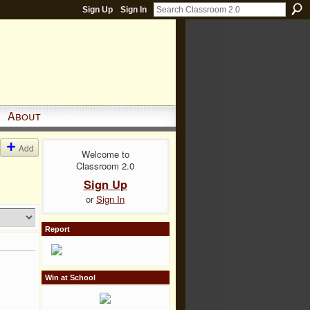
Sign Up
Sign In
About
Add
Welcome to
Classroom 2.0
Sign Up
or
Sign In
Report
Win at School