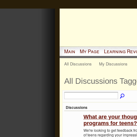
Main
My Page
Learning Rev
All Discussions
My Discussions
All Discussions Tag
Discussions
What are your thoug
programs for teens?
We're looking to get feedback f
of teens regarding your impressi