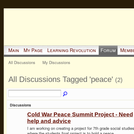
Main
My Page
Learning Revolution
Forum
Memb
All Discussions
My Discussions
All Discussions Tagged 'peace'
(2)
Discussions
Cold War Peace Summit Project - Need
help and advice
I am working on creating a project for 7th grade social studie
where the students final project is to hold a peace