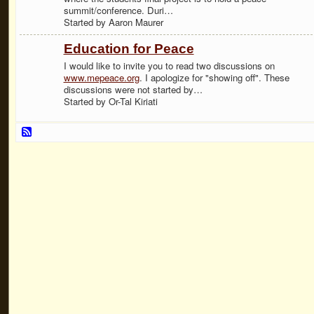
summit/conference. Duri…
Started by Aaron Maurer
Education for Peace
I would like to invite you to read two discussions on
www.mepeace.org
. I apologize for "showing off". These
discussions were not started by…
Started by Or-Tal Kiriati