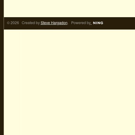
© 2026 Created by
Steve Hargadon
. Powered by