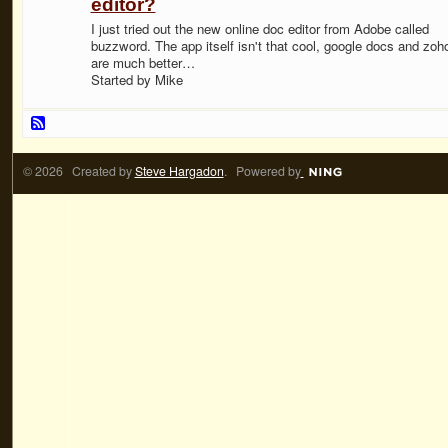
editor?
I just tried out the new online doc editor from Adobe called
buzzword. The app itself isn't that cool, google docs and zoh
are much better…
Started by Mike
© 2026 Created by
Steve Hargadon
. Powered by