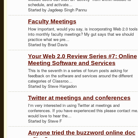
schedule, and activate…
Started by Jagdeep Singh Pannu
Faculty Meetings
How important, would you say, is incorporating Web 2.0 tools
into monthly faculty meetings? My gut says that we should
practice what we pre…
Started by Brad Davis
Your Web 2.0 Review Series #7: Online
Meeting Software and Services
This is the seventh in a series of forum posts asking for
feedback on the software and services around the different
categories of Classroo…
Started by Steve Hargadon
Twitter at meetings and conferences
I'm very interested in using Twitter at meetings and
conferences. If you have experienced this please contact me.
would love to hear the…
Started by Steve F
Anyone tried the buzzword online doc