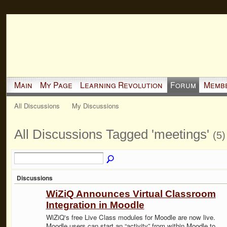
Main
My Page
Learning Revolution
Forum
Memb
All Discussions
My Discussions
All Discussions Tagged 'meetings'
(5)
Discussions
WiZiQ Announces Virtual Classroom
Integration in Moodle
WiZiQ's free Live Class modules for Moodle are now live.
Moodle users can start an “activity” from within Moodle to