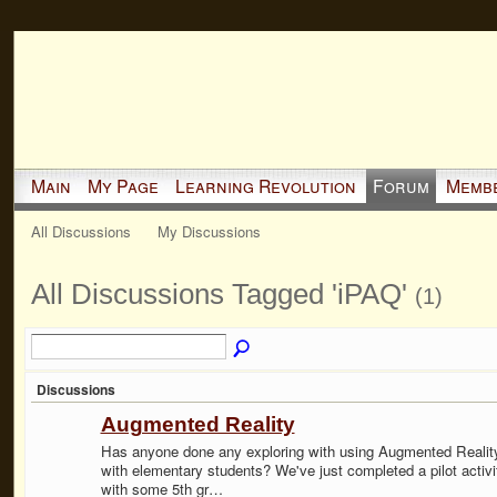
Main
My Page
Learning Revolution
Forum
Memb
All Discussions
My Discussions
All Discussions Tagged 'iPAQ'
(1)
Discussions
Augmented Reality
Has anyone done any exploring with using Augmented Realit
with elementary students? We've just completed a pilot activi
with some 5th gr…