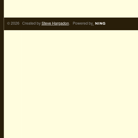
© 2026 Created by
Steve Hargadon
. Powered by