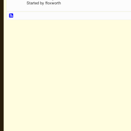
Started by ffoxworth