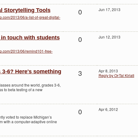
0
Jun 17, 2013
al Storytelling Tools
com/2013/06/a-list-of-great-digital-
0
Jun 12, 2013
 in touch with students
op.com/2013/06/remind101-free-
3
Apr 8, 2013
 3-6? Here's something
Reply by Or-Tal Kiriati
classes around the world, grades 3-6,
s to beta testing of a new
0
Apr 6, 2012
tly voted to replace Michigan’s
 with a computer-adaptive online