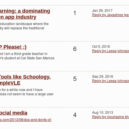
1
Jan 29, 2017
arning: a dominating
Reply by Jayashree Iye
on app industry
 education landscape where the
y will replace the traditional
6
Oct 5, 2016
Please! :)
Reply by Leesa johnso
 I am a third grade teacher in
r's student at Cal State San Marcos
5
Sep 29, 2016
ols like Schoology,
Reply by Leesa johnso
impleVLE
 for a while now and I have
it does not seem to have a large user
4
Aug 10, 2013
ocial media
Reply by mouhssine kh
p.com/2013/08/dos-and-donts-of-