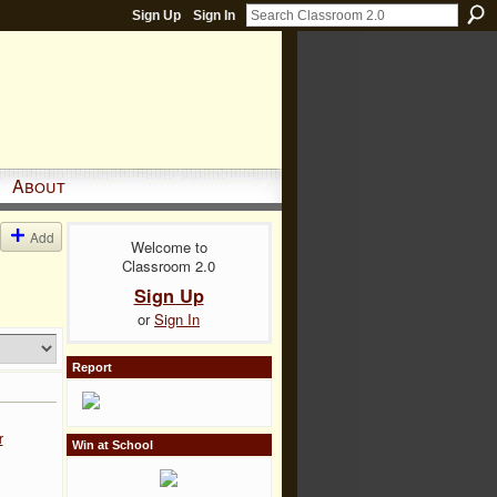
Sign Up
Sign In
About
Add
Welcome to
Classroom 2.0
Sign Up
or
Sign In
Report
r
Win at School