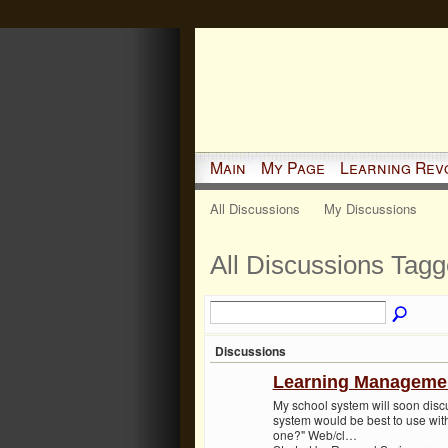
Main
My Page
Learning Rev
All Discussions
My Discussions
All Discussions Tagg
Discussions
Learning Manageme
My school system will soon dis
system would be best to use with
one?" Web/cl…