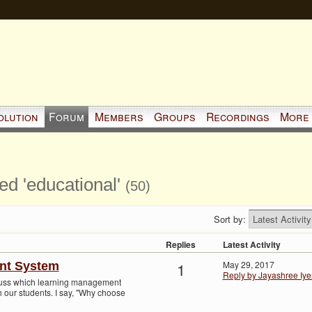
olution
Forum
Members
Groups
Recordings
More
ed 'educational'
(50)
Sort by:
Replies
Latest Activity
1
May 29, 2017
nt System
Reply by Jayashree Iye
cuss which learning management
 our students. I say, "Why choose