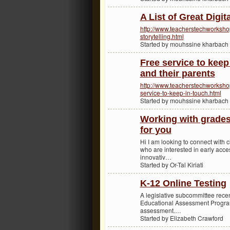
A List of Great Digit
http://www.teacherstechworkshop.
storytelling.html
Started by mouhssine kharbach
Free service to keep
and their parents
http://www.teacherstechworksh
service-to-keep-in-touch.html
Started by mouhssine kharbach
Working with grades
for you
Hi I am looking to connect with 
who are interested in early acces
innovativ…
Started by Or-Tal Kiriati
K-12 Online Testing
A legislative subcommittee recen
Educational Assessment Program
assessment.…
Started by Elizabeth Crawford