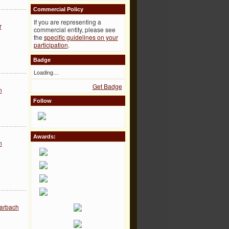
Commercial Policy
If you are representing a
r
commercial entity, please see
the
specific guidelines on your
participation
.
Badge
Loading…
Get Badge
n
Follow
Awards:
n
arbach