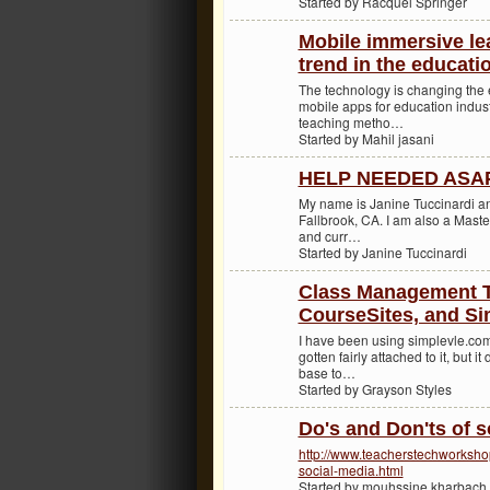
Started by Racquel Springer
Mobile immersive le
trend in the educati
The technology is changing the
mobile apps for education industr
teaching metho…
Started by Mahil jasani
HELP NEEDED ASAP 
My name is Janine Tuccinardi and
Fallbrook, CA. I am also a Maste
and curr…
Started by Janine Tuccinardi
Class Management To
CourseSites, and S
I have been using simplevle.com
gotten fairly attached to it, but 
base to…
Started by Grayson Styles
Do's and Don'ts of s
http://www.teacherstechworksho
social-media.html
Started by mouhssine kharbach