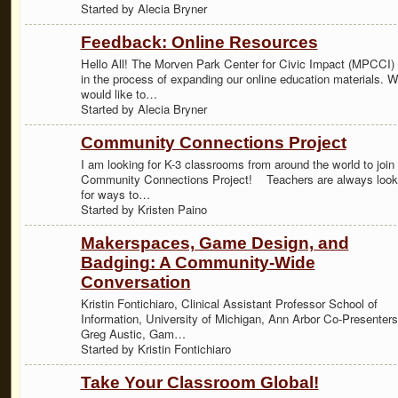
Started by Alecia Bryner
Feedback: Online Resources
Hello All! The Morven Park Center for Civic Impact (MPCCI) 
in the process of expanding our online education materials. 
would like to…
Started by Alecia Bryner
Community Connections Project
I am looking for K-3 classrooms from around the world to join
Community Connections Project! Teachers are always look
for ways to…
Started by Kristen Paino
Makerspaces, Game Design, and
Badging: A Community-Wide
Conversation
Kristin Fontichiaro, Clinical Assistant Professor School of
Information, University of Michigan, Ann Arbor Co-Presenters
Greg Austic, Gam…
Started by Kristin Fontichiaro
Take Your Classroom Global!