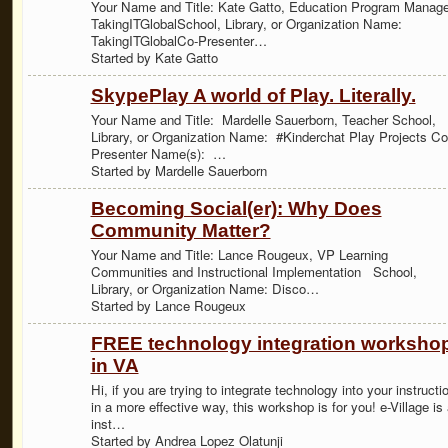
Your Name and Title: Kate Gatto, Education Program Manage
TakingITGlobalSchool, Library, or Organization Name:
TakingITGlobalCo-Presenter…
Started by Kate Gatto
SkypePlay A world of Play. Literally.
Your Name and Title: Mardelle Sauerborn, Teacher School,
Library, or Organization Name: #Kinderchat Play Projects Co
Presenter Name(s): …
Started by Mardelle Sauerborn
Becoming Social(er): Why Does
Community Matter?
Your Name and Title: Lance Rougeux, VP Learning
Communities and Instructional Implementation School,
Library, or Organization Name: Disco…
Started by Lance Rougeux
FREE technology integration worksho
in VA
Hi, if you are trying to integrate technology into your instructi
in a more effective way, this workshop is for you! e-Village is
inst…
Started by Andrea Lopez Olatunji