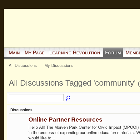
Main
My Page
Learning Revolution
Forum
Memb
All Discussions
My Discussions
All Discussions Tagged 'community'
Discussions
Online Partner Resources
Hello All! The Morven Park Center for Civic Impact (MPCCI) 
in the process of expanding our online education materials. 
would like to…