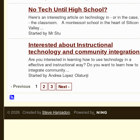
No Tech Until High School?
Here's an interesting article on technology in - or in the case,
- the classroom. A montessori school in the heart of Silicon
Valley…
Started by Mr Stu
Interested about Instructional
technology and community integratio
Are you interested in learning how to use technology in a
effective and instructional way? Do you want to learn how to
integrate community…
Started by Andrea Lopez Olatunji
‹ Previous
1
2
3
Next ›
© 2026 Created by
Steve Hargadon
. Powered by