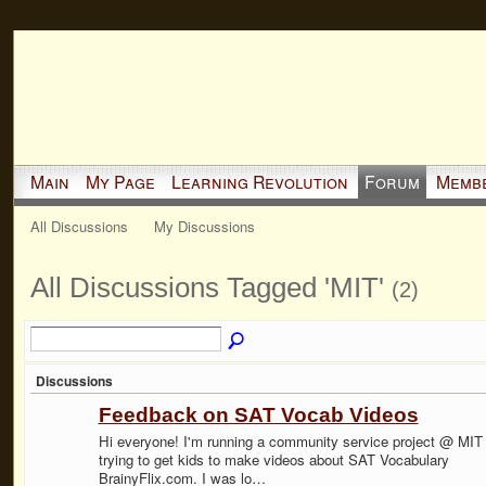
Main
My Page
Learning Revolution
Forum
Memb
All Discussions
My Discussions
All Discussions Tagged 'MIT'
(2)
Discussions
Feedback on SAT Vocab Videos
Hi everyone! I'm running a community service project @ MIT
trying to get kids to make videos about SAT Vocabulary
BrainyFlix.com. I was lo…