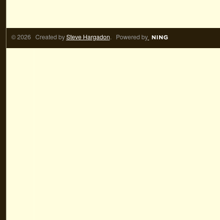
© 2026 Created by
Steve Hargadon
. Powered by