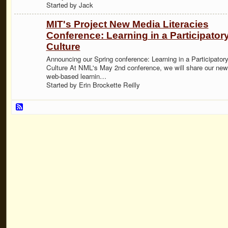
Started by Jack
MIT's Project New Media Literacies
Conference: Learning in a Participator
Culture
Announcing our Spring conference: Learning in a Participator
Culture At NML's May 2nd conference, we will share our new
web-based learnin…
Started by Erin Brockette Reilly