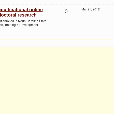
0
Mar 21, 2012
multinational online
octoral research
nt enrolled in North Carolina State
ion, Training & Development