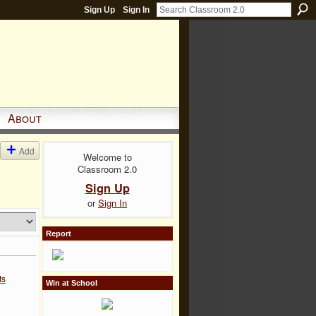
Sign Up
Sign In
About
Add
Welcome to
Classroom 2.0
Sign Up
or
Sign In
Report
ts
Win at School