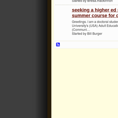
Started by teresa.mackinnon
seeking a higher ed 
summer course for d
Greetings. I am a doctoral stude
University's (USA) Adult Educat
(Communi…
Started by Bill Burger