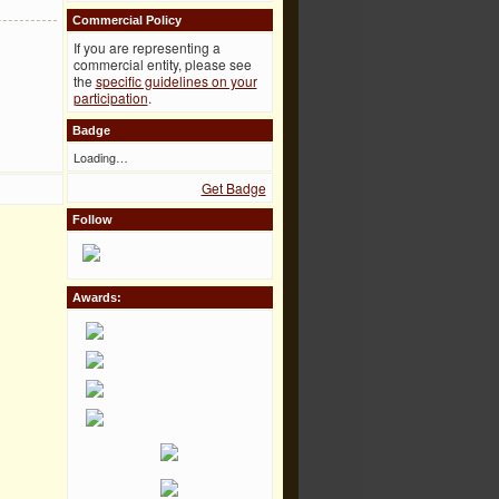
Commercial Policy
If you are representing a
commercial entity, please see
the
specific guidelines on your
participation
.
Badge
Loading…
Get Badge
Follow
Awards: