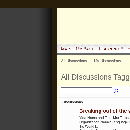
Main
My Page
Learning Rev
All Discussions
My Discussions
All Discussions Tag
Discussions
Breaking out of the 
Your Name and Title: Mrs Teresa
Organization Name: Language Ce
the World f…