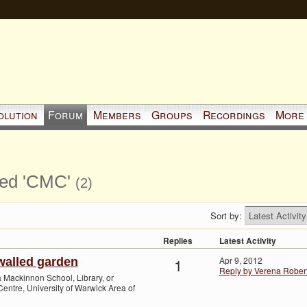
olution
Forum
Members
Groups
Recordings
More
ged 'CMC'
(2)
Sort by:
Replies
Latest Activity
1
Apr 9, 2012
walled garden
Reply by Verena Rober
 Mackinnon School, Library, or
ntre, University of Warwick Area of