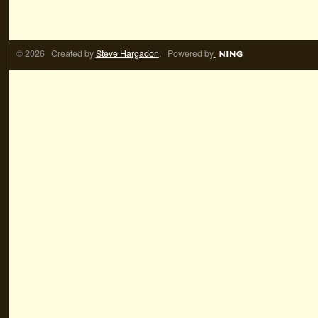
© 2026 Created by
Steve Hargadon
. Powered by