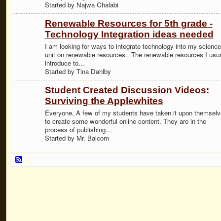
Started by Najwa Chalabi
Renewable Resources for 5th grade -
Technology Integration ideas needed
I am looking for ways to integrate technology into my science
unit on renewable resources. The renewable resources I usua
introduce to…
Started by Tina Dahlby
Student Created Discussion Videos:
Surviving the Applewhites
Everyone, A few of my students have taken it upon themsel
to create some wonderful online content. They are in the
process of publishing…
Started by Mr. Balcom