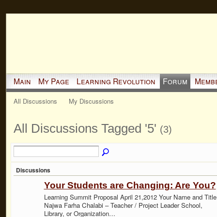
Main
My Page
Learning Revolution
Forum
Memb
All Discussions
My Discussions
All Discussions Tagged '5'
(3)
Discussions
Your Students are Changing: Are You?
Learning Summit Proposal April 21,2012 Your Name and Title
Najwa Farha Chalabi – Teacher / Project Leader School,
Library, or Organization…