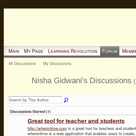
Main
My Page
Learning Revolution
Forum
Memb
All Discussions
My Discussions
Nisha Gidwani's Discussions
(
Discussions Started (1)
Great tool for teacher and students
http://whenintime.com
is a great tool for teachers and student
whenintime is a web application that enables users to create,