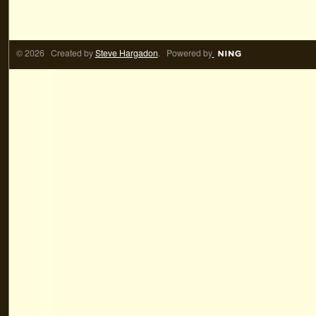
© 2026 Created by
Steve Hargadon
. Powered by