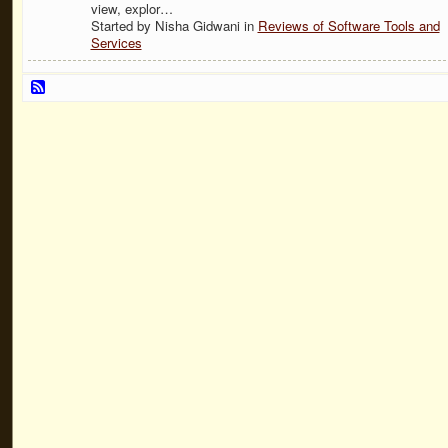
view, explor…
Started by Nisha Gidwani in
Reviews of Software Tools and
Services