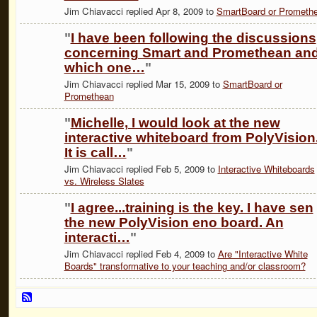
Jim Chiavacci replied Apr 8, 2009 to
SmartBoard or Prometh
"
I have been following the discussions
concerning Smart and Promethean an
which one…
"
Jim Chiavacci replied Mar 15, 2009 to
SmartBoard or
Promethean
"
Michelle, I would look at the new
interactive whiteboard from PolyVision
It is call…
"
Jim Chiavacci replied Feb 5, 2009 to
Interactive Whiteboards
vs. Wireless Slates
"
I agree...training is the key. I have sen
the new PolyVision eno board. An
interacti…
"
Jim Chiavacci replied Feb 4, 2009 to
Are "Interactive White
Boards" transformative to your teaching and/or classroom?