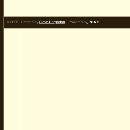
© 2026 Created by
Steve Hargadon
. Powered by