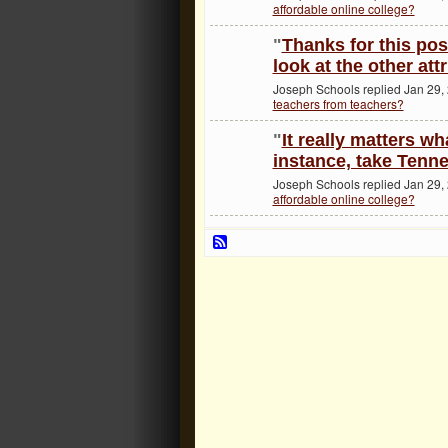
affordable online college?
"
Thanks for this post
look at the other att
Joseph Schools replied Jan 29,
teachers from teachers?
"
It really matters wh
instance, take Tenn
Joseph Schools replied Jan 29,
affordable online college?