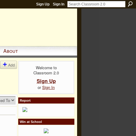
Sign Up
Sign In
About
Add
Welcome to
Classroom 2.0
Sign Up
or
Sign In
Report
Win at School