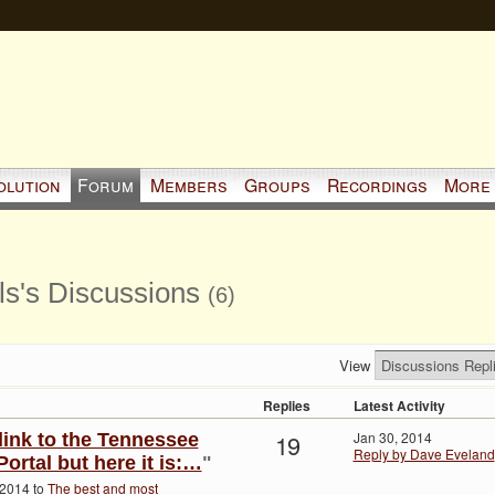
olution
Forum
Members
Groups
Recordings
More
s's Discussions
(6)
View
Replies
Latest Activity
19
Jan 30, 2014
 link to the Tennessee
Reply by Dave Eveland
ortal but here it is:…
"
 2014 to
The best and most