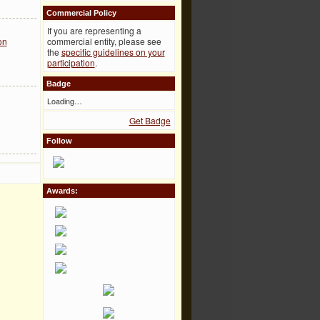
Commercial Policy
If you are representing a
commercial entity, please see
on
the
specific guidelines on your
participation
.
Badge
Loading…
Get Badge
Follow
Awards: