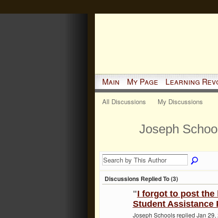
Main
My Page
Learning Rev
All Discussions
My Discussions
Joseph School
Discussions Replied To (3)
"
I forgot to post the
Student Assistance P
Joseph Schools replied Jan 29,