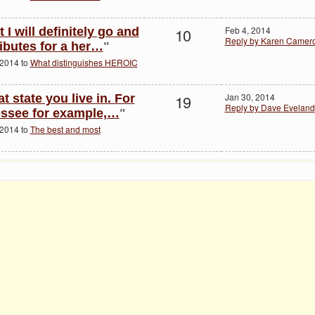
10
Feb 4, 2014
 I will definitely go and
Reply by Karen Camer
ributes for a her…
"
 2014 to
What distinguishes HEROIC
19
Jan 30, 2014
at state you live in. For
Reply by Dave Eveland
essee for example,…
"
 2014 to
The best and most