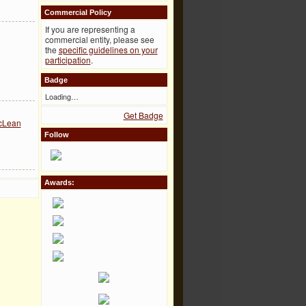
Commercial Policy
If you are representing a
commercial entity, please see
the
specific guidelines on your
participation
.
Badge
Loading…
Get Badge
acLean
Follow
Awards: