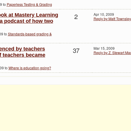
9 to
Paperless Testing & Grading
2
Apr 10, 2009
ook at Mastery Learning
Reply by Matt Townsley
 a podcast of how two
09 to
Standards-based grading &
37
Mar 15, 2009
enced by teachers
Reply by Z. Stewart M
f teachers became
009 to
Where is education going?