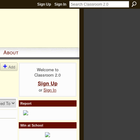
Sign Up
Sign In
About
Add
Welcome to
Classroom 2.0
Sign Up
or
Sign In
Report
Win at School