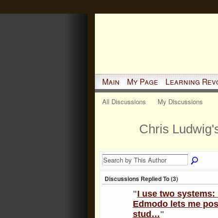
Main
My Page
Learning Rev
All Discussions
My Discussions
Chris Ludwig'
Discussions Replied To (3)
"
I use two systems
Edmodo lets me post
stud…
"