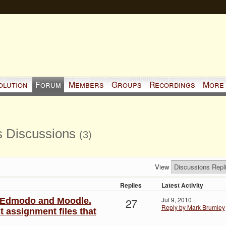
olution
Forum
Members
Groups
Recordings
More
s Discussions
(3)
View
Replies
Latest Activity
27
Jul 9, 2010
: Edmodo and Moodle.
Reply by Mark Brumley
 assignment files that