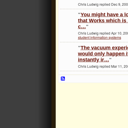
Chris Ludwig replied Dec 9, 200
"
You might have a l
that Works which is
c…
"
Chris Ludwig replied Apr 10, 20
student information systems
"
The vacuum experi
would only happen i
instantly ir…
"
Chris Ludwig replied Mar 11, 2