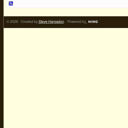
© 2026 Created by
Steve Hargadon
. Powered by