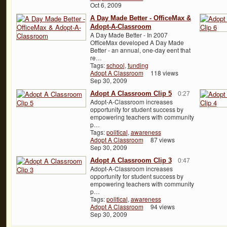
Oct 6, 2009
A Day Made Better - OfficeMax &
Adopt-A-Classroom
A Day Made Better - In 2007
OfficeMax developed A Day Made
Better - an annual, one-day eent that
re…
Tags:
school
,
funding
Adopt A Classroom
118 views
Sep 30, 2009
Adopt A Classroom Clip 5
0:27
Adopt-A-Classroom increases
opportunity for student success by
empowering teachers with community
p…
Tags:
political
,
awareness
Adopt A Classroom
87 views
Sep 30, 2009
Adopt A Classroom Clip 3
0:47
Adopt-A-Classroom increases
opportunity for student success by
empowering teachers with community
p…
Tags:
political
,
awareness
Adopt A Classroom
94 views
Sep 30, 2009