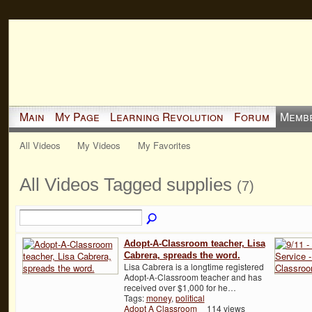
Main
My Page
Learning Revolution
Forum
Memb
All Videos
My Videos
My Favorites
All Videos Tagged supplies
(7)
Adopt-A-Classroom teacher, Lisa
Cabrera, spreads the word.
Lisa Cabrera is a longtime registered
Adopt-A-Classroom teacher and has
received over $1,000 for he…
Tags:
money
,
political
Adopt A Classroom
114 views