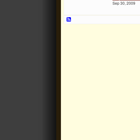
Sep 30, 2009