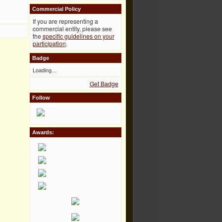
Commercial Policy
If you are representing a
commercial entity, please see
the
specific guidelines on your
participation
.
Badge
Loading…
Get Badge
Follow
Awards: