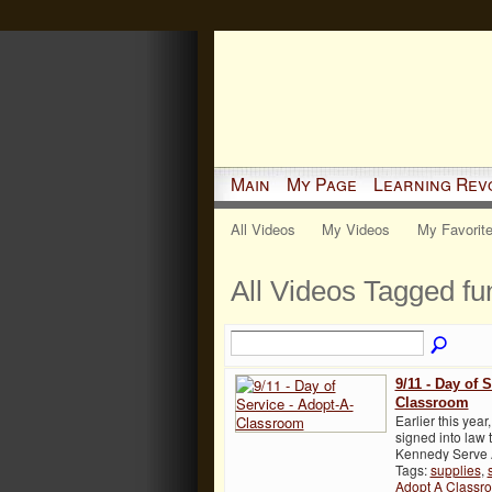
Main
My Page
Learning Rev
All Videos
My Videos
My Favorit
All Videos Tagged f
9/11 - Day of 
Classroom
Earlier this yea
signed into law
Kennedy Serve A
Tags:
supplies
,
Adopt A Classr