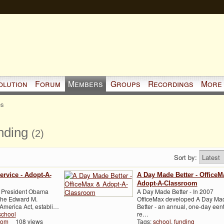
olution
Forum
Members
Groups
Recordings
More
es
unding
(2)
Sort by:
Service - Adopt-A-
A Day Made Better - OfficeM
Adopt-A-Classroom
r, President Obama
A Day Made Better - In 2007
 the Edward M.
OfficeMax developed A Day Ma
merica Act, establi…
Better - an annual, one-day eent
school
re…
oom
108 views
Tags:
school
,
funding