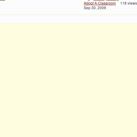
Adopt A Classroom
118 views
Sep 30, 2009