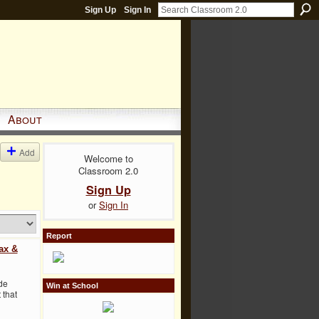
Sign Up
Sign In
About
Add
Welcome to
Classroom 2.0
Sign Up
or
Sign In
Report
ax &
de
Win at School
 that