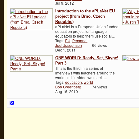
Jul 9, 2012
Introduction to the aPLaNet EU
project (from Brno, Czech
Republic)
aPLaNet is a European Union funded
education project for language
educators to help them use social…
Tags:
EU
,
Personal
Joel Josephson
66 views
Dec 1, 2011
ONE WORLD: Ready, Set, Skype!
Part 3
This is the third in a series of
interviews with teachers around the
world. In this video we meet t…
Tags:
education
,
world
Bob Greenberg
74 views
Aug 16, 2010