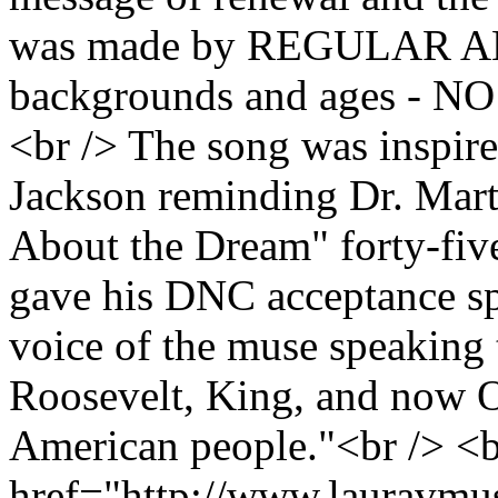
was made by REGULAR AME
backgrounds and ages - 
<br /> The song was inspir
Jackson reminding Dr. Marti
About the Dream" forty-fiv
gave his DNC acceptance sp
voice of the muse speaking 
Roosevelt, King, and now O
American people."<br /> <b
href="http://www.lauravmu