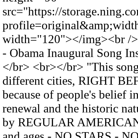
src="https://storage.ning.c
profile=original&amp;wid
width="120"></img><br />
- Obama Inaugural Song In
</br> <br></br> "This song
different cities, RIGHT
because of people's belief 
renewal and the historic nat
by REGULAR AMERICANS of
and ages - NO STARS - 