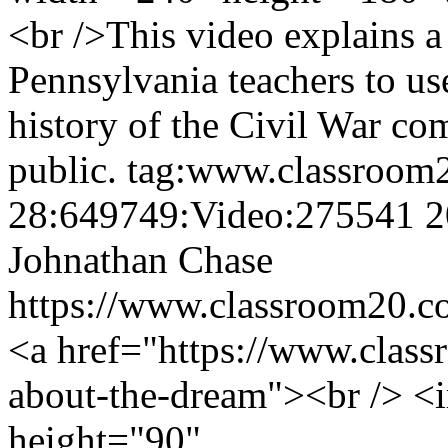
<br />This video explains a
Pennsylvania teachers to us
history of the Civil War com
public.
tag:www.classroom
28:649749:Video:275541
2
Johnathan Chase
https://www.classroom20.c
<a href="https://www.class
about-the-dream"><br /> <
height="90"