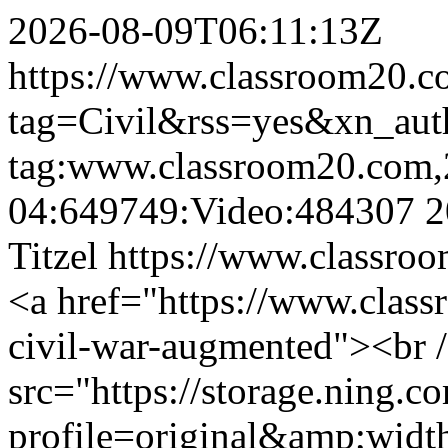
2026-08-09T06:11:13Z
https://www.classroom20.c
tag=Civil&rss=yes&xn_au
tag:www.classroom20.com,
04:649749:Video:484307
2
Titzel
https://www.classroo
<a href="https://www.clas
civil-war-augmented"><br 
src="https://storage.ning.c
profile=original&amp;wid