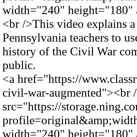
width="240" height="180" 
<br />This video explains a
Pennsylvania teachers to us
history of the Civil War com
public.
<a href="https://www.clas
civil-war-augmented"><br 
src="https://storage.ning.c
profile=original&amp;wid
width="240" height="180" 