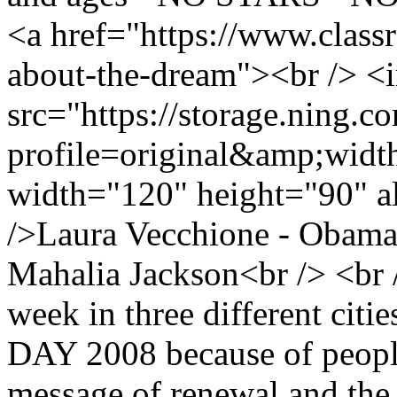
<a href="https://www.class
about-the-dream"><br /> <
src="https://storage.ning.c
profile=original&amp;wid
width="120" height="90" a
/>Laura Vecchione - Obama
Mahalia Jackson<br /> <br 
week in three different 
DAY 2008 because of people
message of renewal and the h