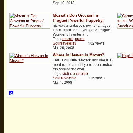
Sep 10, 2013
Mozart's Don Giovanni in
Prague/ Powerful Puppetry!
his was a fantastic show for all ages.!
It is a "must see" if you go to Prague.
Wonderfully enterta…
Tags:
mozart
,
opera
Soultravelers3
102 views
Mar 29, 2008
Where in Heaven is Mozart?
This is our little "Mozart" and she is 18
months into a multi year, open ended
trip around the worl…
Tags:
violin
,
pachelbel
Soultravelers3
116 views
Mar 1, 2008