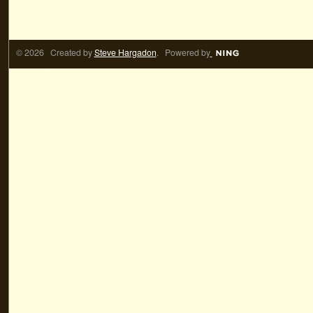
© 2026 Created by
Steve Hargadon
. Powered by