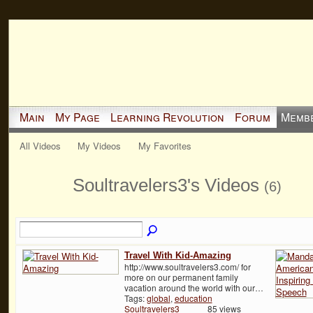
Main
My Page
Learning Revolution
Forum
Memb
All Videos
My Videos
My Favorites
Soultravelers3's Videos
(6)
Travel With Kid-Amazing
http://www.soultravelers3.com/ for
more on our permanent family
vacation around the world with our…
Tags:
global
,
education
Soultravelers3
85 views