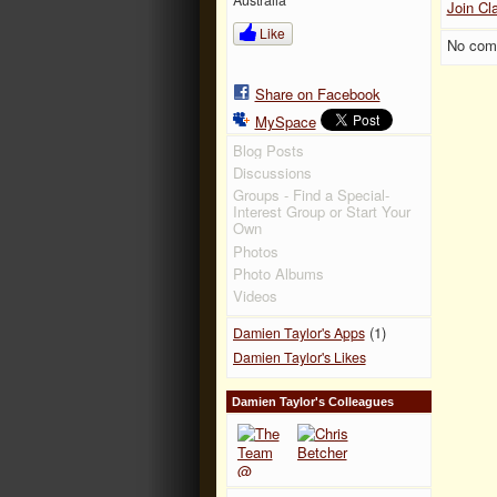
Join Cl
Like
No com
Share on Facebook
MySpace
Blog Posts
Discussions
Groups - Find a Special-
Interest Group or Start Your
Own
Photos
Photo Albums
Videos
(1)
Damien Taylor's Apps
Damien Taylor's Likes
Damien Taylor's Colleagues