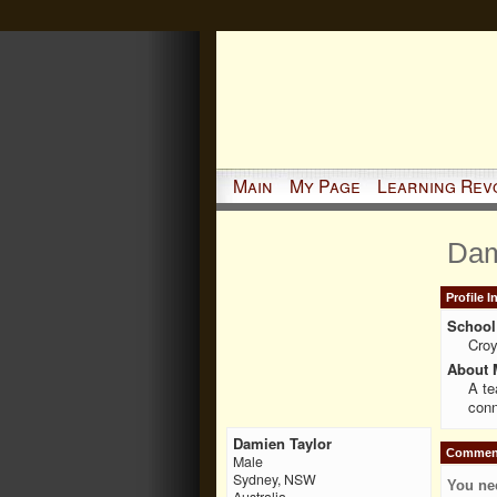
Main
My Page
Learning Rev
Dam
Profile 
School 
Cro
About 
A te
conn
Damien Taylor
Comment
Male
Sydney, NSW
You ne
Australia