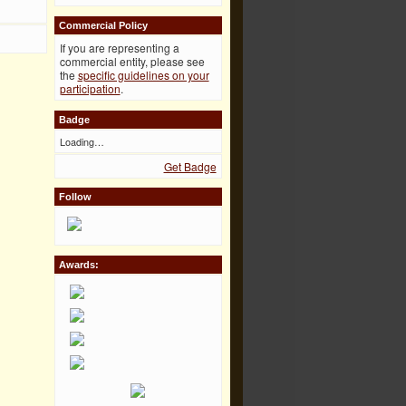
Commercial Policy
If you are representing a
commercial entity, please see
the
specific guidelines on your
participation
.
Badge
Loading…
Get Badge
Follow
Awards: