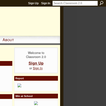
Sign Up
Sign In
About
Welcome to
Classroom 2.0
Sign Up
or
Sign In
Report
Win at School