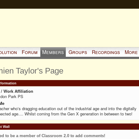
olution
Forum
Members
Groups
Recordings
More
ien Taylor's Page
Information
/ Work Affiliation
ydon Park PS
Me
acher who's dragging education out of the industrial age and into the digitally
ected age.... Whilst coming from the Gen X generation in between to two!
 Wall
ed to be a member of Classroom 2.0 to add comments!