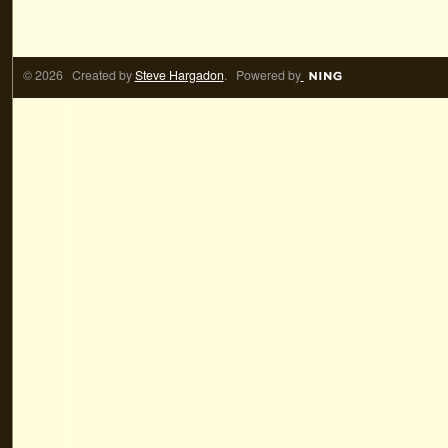
© 2026 Created by
Steve Hargadon
. Powered by