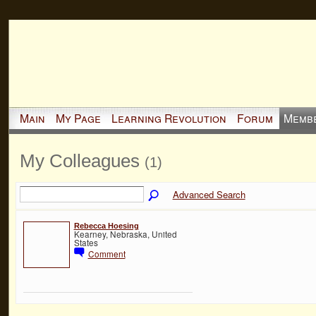
Main
My Page
Learning Revolution
Forum
Memb
My Colleagues
(1)
Advanced Search
Rebecca Hoesing
Kearney, Nebraska, United
States
Comment