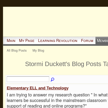
Main
My Page
Learning Revolution
Forum
Memb
All Blog Posts
My Blog
Stormi Duckett's Blog Posts 
Elementary ELL and Technology
I am trying to answer my research question " In wha
learners be successful in the mainstream classroom 
support of reading and online programs?"