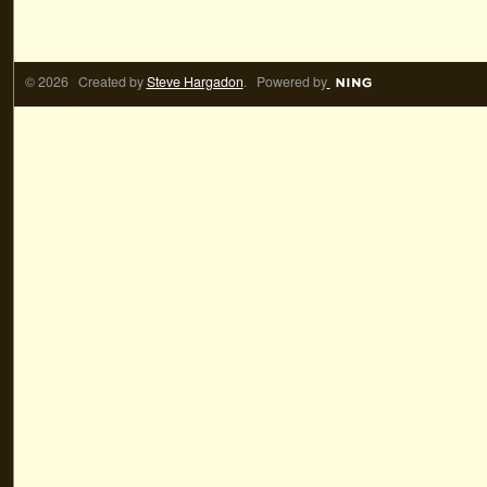
© 2026 Created by
Steve Hargadon
. Powered by