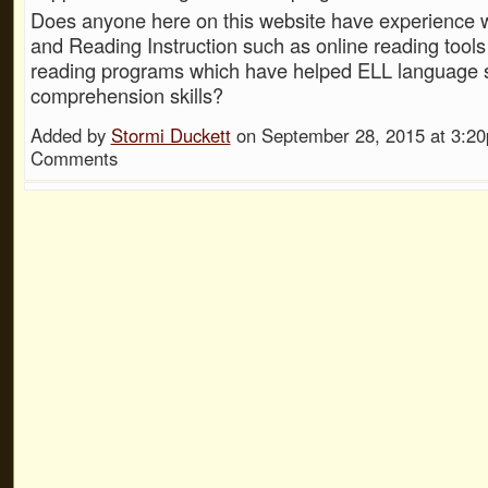
Does anyone here on this website have experience 
and Reading Instruction such as online reading tools
reading programs which have helped ELL language s
comprehension skills?
Added by
Stormi Duckett
on September 28, 2015 at 3:
Comments