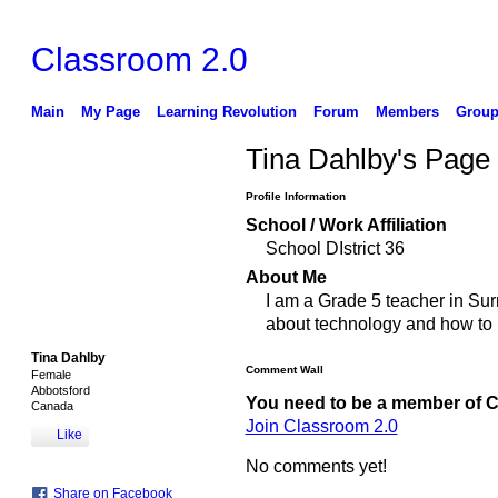
Classroom 2.0
Main
My Page
Learning Revolution
Forum
Members
Group
Tina Dahlby's Page
Profile Information
School / Work Affiliation
School DIstrict 36
About Me
I am a Grade 5 teacher in Surr
about technology and how to in
Tina Dahlby
Comment Wall
Female
Abbotsford
You need to be a member of 
Canada
Join Classroom 2.0
Like
No comments yet!
Share on Facebook