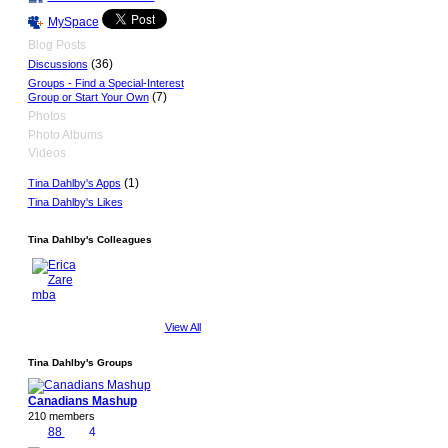
MySpace
Blog Posts
(36)
Discussions
Groups - Find a Special-Interest
(7)
Group or Start Your Own
Photos
Photo Albums
Videos
(1)
Tina Dahlby's Apps
Tina Dahlby's Likes
Tina Dahlby's Colleagues
View All
Tina Dahlby's Groups
Canadians Mashup
210 members
88
4