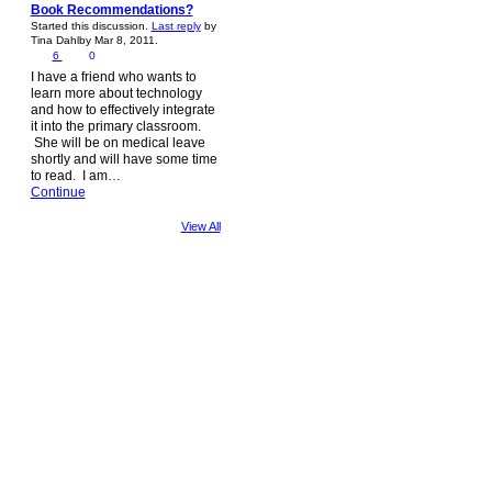
Book Recommendations?
Started this discussion.
Last reply
by
Tina Dahlby Mar 8, 2011.
6
0
I have a friend who wants to
learn more about technology
and how to effectively integrate
it into the primary classroom.
She will be on medical leave
shortly and will have some time
to read. I am…
Continue
View All
© 2026 Created by
Steve Hargadon
. Powered by