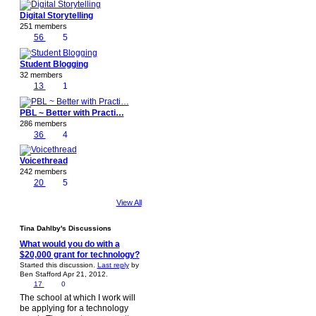
Digital Storytelling
251 members
56
5
Student Blogging
32 members
13
1
PBL ~ Better with Practi…
286 members
36
4
Voicethread
242 members
20
5
View All
Tina Dahlby's Discussions
What would you do with a
$20,000 grant for technology?
Started this discussion.
Last reply
by
Ben Stafford Apr 21, 2012.
17
0
The school at which I work will
be applying for a technology