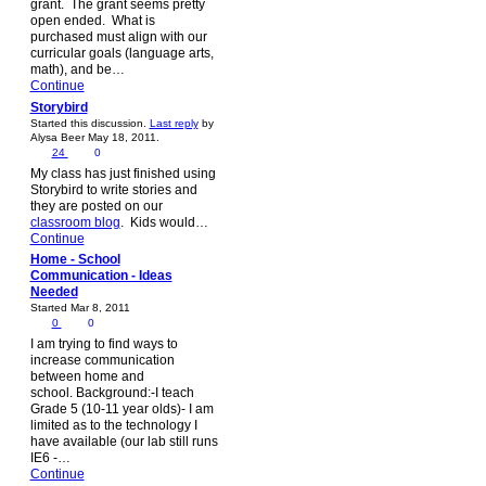
grant. The grant seems pretty
open ended. What is
purchased must align with our
curricular goals (language arts,
math), and be…
Continue
Storybird
Started this discussion.
Last reply
by
Alysa Beer May 18, 2011.
24
0
My class has just finished using
Storybird to write stories and
they are posted on our
classroom blog
. Kids would…
Continue
Home - School
Communication - Ideas
Needed
Started Mar 8, 2011
0
0
I am trying to find ways to
increase communication
between home and
school. Background:-I teach
Grade 5 (10-11 year olds)- I am
limited as to the technology I
have available (our lab still runs
IE6 -…
Continue