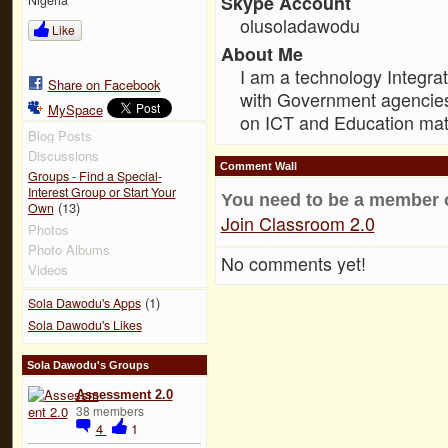
Skype Account
olusoladawodu
Like
About Me
I am a technology Integrati
Share on Facebook
with Government agencies,
MySpace
on ICT and Education mat
Blog Posts
Discussions
Comment Wall
Groups - Find a Special-
Interest Group or Start Your
You need to be a member 
(13)
Own
Join Classroom 2.0
Photos
Photo Albums
No comments yet!
Videos
(1)
Sola Dawodu's Apps
Sola Dawodu's Likes
Sola Dawodu's Groups
Assessment 2.0
38 members
4
1