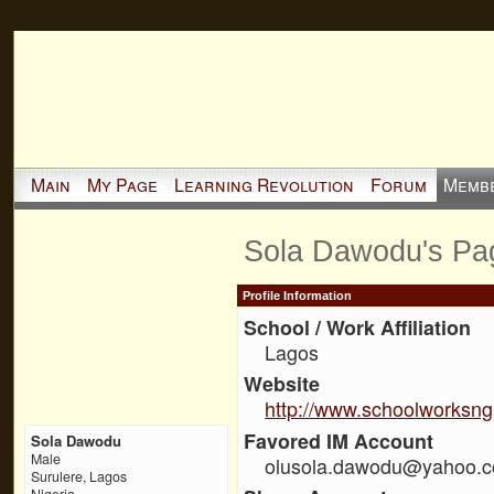
Main
My Page
Learning Revolution
Forum
Memb
Sola Dawodu's Pa
Profile Information
School / Work Affiliation
Lagos
Website
http://www.schoolworksn
Favored IM Account
Sola Dawodu
Male
olusola.dawodu@yahoo.c
Surulere, Lagos
Nigeria