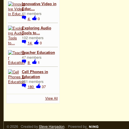
Innovative Video in
Educ…
41 members
4
0
Exploring Audio
Tools to…
102 members
14
0
Teacher Education
47 members
8
1
Cell Phones in
Education
351 members
180
37
View All
© 2026 Created by
Steve Hargadon
. Powered by