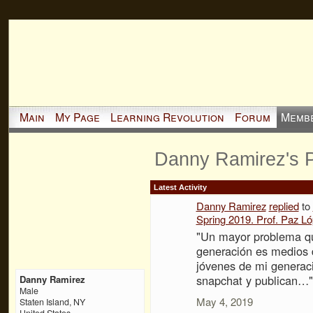
Main
My Page
Learning Revolution
Forum
Memb
Danny Ramirez's 
Latest Activity
Danny Ramirez
replied
to
Spring 2019. Prof. Paz L
"Un mayor problema qu
generación es medios 
jóvenes de mi generac
snapchat y publican…"
Danny Ramirez
Male
May 4, 2019
Staten Island, NY
United States