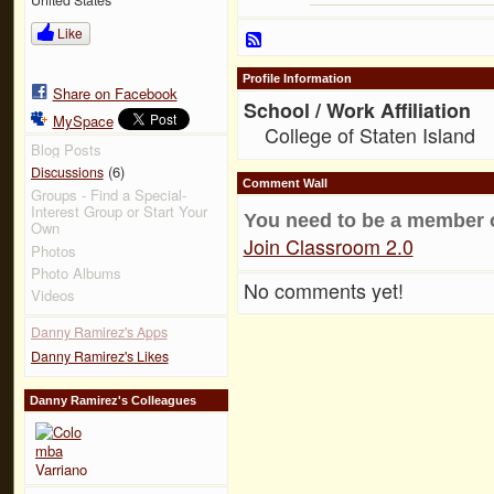
Like
Profile Information
Share on Facebook
School / Work Affiliation
MySpace
College of Staten Island
Blog Posts
(6)
Discussions
Comment Wall
Groups - Find a Special-
Interest Group or Start Your
You need to be a member 
Own
Join Classroom 2.0
Photos
Photo Albums
No comments yet!
Videos
Danny Ramirez's Apps
Danny Ramirez's Likes
Danny Ramirez's Colleagues