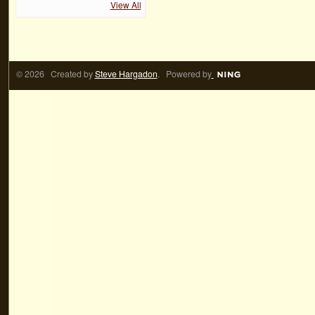
View All
© 2026 Created by
Steve Hargadon
. Powered by