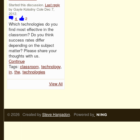
Started this discussion.
Last reply
by Gayle Kolodny Cole Dec 7,
2012.
4
2
Which technologies do you
find most effective in the
classroom? Do you think
success rates differ
depending on the subject
matter? Please share your
thoughts with us.
Continue
Tags:
classroom
,
technology
,
in
,
the
,
technologies
View All
© 2026 Created by
Steve Hargadon
. Powered by