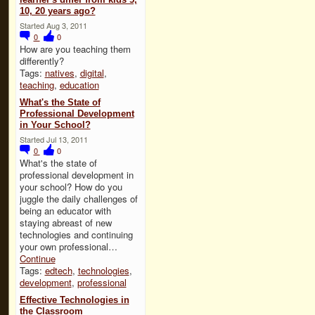
10, 20 years ago?
Started Aug 3, 2011
0
0
How are you teaching them
differently?
Tags:
natives
,
digital
,
teaching
,
education
What's the State of
Professional Development
in Your School?
Started Jul 13, 2011
0
0
What's the state of
professional development in
your school? How do you
juggle the daily challenges of
being an educator with
staying abreast of new
technologies and continuing
your own professional…
Continue
Tags:
edtech
,
technologies
,
development
,
professional
Effective Technologies in
the Classroom