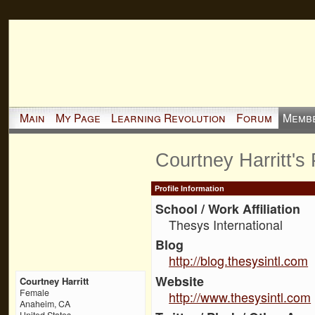
Main
My Page
Learning Revolution
Forum
Memb
Courtney Harritt's
Profile Information
School / Work Affiliation
Thesys International
Blog
http://blog.thesysintl.com
Website
Courtney Harritt
Female
http://www.thesysintl.com
Anaheim, CA
United States