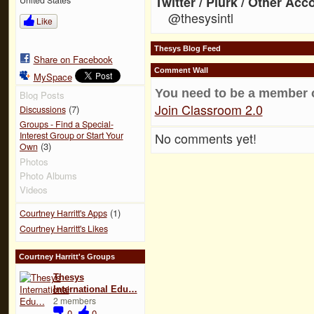
Twitter / Plurk / Other Acc
@thesysintl
Like
Thesys Blog Feed
Share on Facebook
Comment Wall
MySpace
You need to be a member 
Blog Posts
Join Classroom 2.0
(7)
Discussions
Groups - Find a Special-
No comments yet!
Interest Group or Start Your
(3)
Own
Photos
Photo Albums
Videos
(1)
Courtney Harritt's Apps
Courtney Harritt's Likes
Courtney Harritt's Groups
Thesys
International Edu…
2 members
0
0