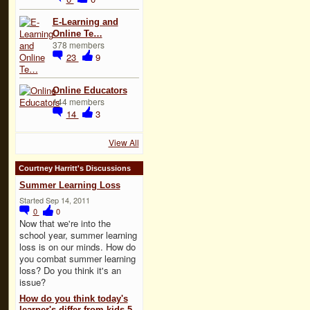
E-Learning and
Online Te…
378 members
23
9
Online Educators
144 members
14
3
View All
Courtney Harritt's Discussions
Summer Learning Loss
Started Sep 14, 2011
0
0
Now that we're into the
school year, summer learning
loss is on our minds. How do
you combat summer learning
loss? Do you think it's an
issue?
How do you think today's
learner's differ from kids 5,