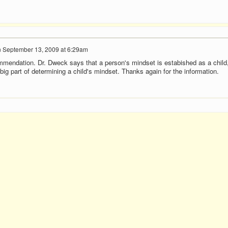
n
September 13, 2009 at 6:29am
mendation. Dr. Dweck says that a person's mindset is estabished as a child
ig part of determining a child's mindset. Thanks again for the information.