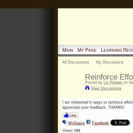
Main
My Page
Learning Rev
All Discussions
My Discussions
Reinforce Eff
Posted by
Liz Rolwes
on Se
View Discussions
I am interested in ways to reinforce effo
appreciate your feedback. THANKS!
Like
MySpace
Facebook
Views:
104