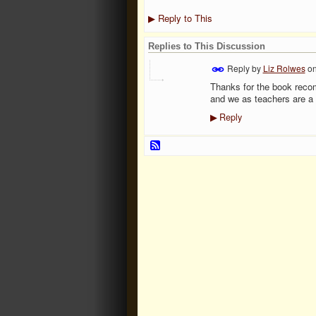
Reply to This
▶
Replies to This Discussion
Reply by
Liz Rolwes
o
Thanks for the book recom
and we as teachers are a b
Reply
▶