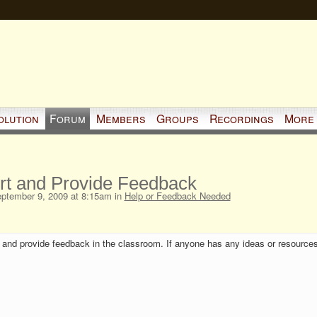
olution
Forum
Members
Groups
Recordings
More
ort and Provide Feedback
ptember 9, 2009 at 8:15am in
Help or Feedback Needed
rt and provide feedback in the classroom. If anyone has any ideas or resources