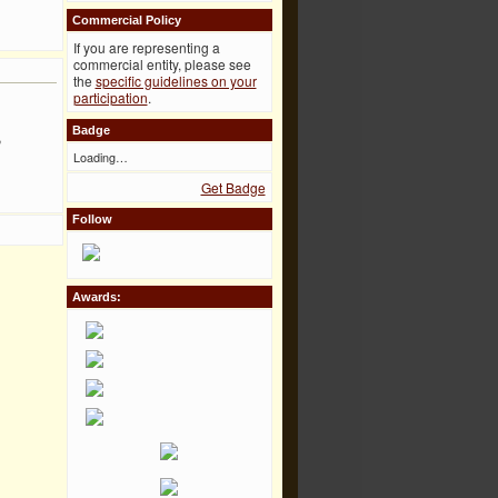
Commercial Policy
If you are representing a
commercial entity, please see
the
specific guidelines on your
participation
.
Badge
,
Loading…
Get Badge
Follow
Awards: