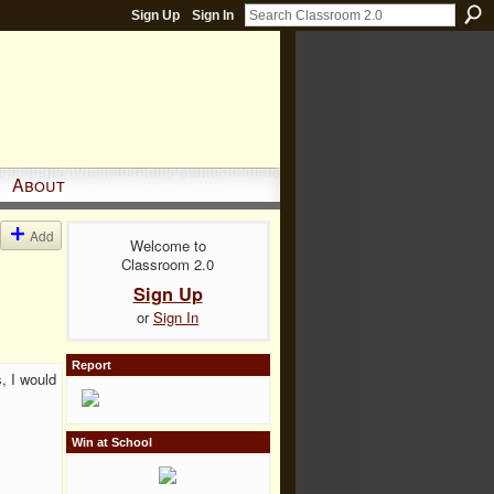
Sign Up
Sign In
About
Add
Welcome to
Classroom 2.0
Sign Up
or
Sign In
Report
, I would
Win at School