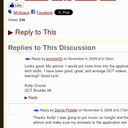
Like
MySpace
Facebook
Views:
246
Reply to This
▶
Replies to This Discussion
Reply by
acrozier22
on
November 4, 2009 at 5:19pm
Looks good. My advice: I would put more time into the applica
tech skills. I have seen good, great, and average GCT videos. 
learning!! Good luck!
Andy Crozier
GCT Boulder 09
Reply
▶
Reply by
Darcie Priester
on
November 5, 2009 at 6:17a
Thanks Andy! I was going to put music on tonight and then b
advice and make sure my answers to the application are i