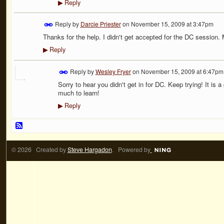
Reply
▶
Reply by
Darcie Priester
on
November 15, 2009 at 3:47pm
Thanks for the help. I didn't get accepted for the DC session.
Reply
▶
Reply by
Wesley Fryer
on
November 15, 2009 at 6:47pm
Sorry to hear you didn't get in for DC. Keep trying! It i
much to learn!
Reply
▶
© 2026 Created by
Steve Hargadon
. Powered by