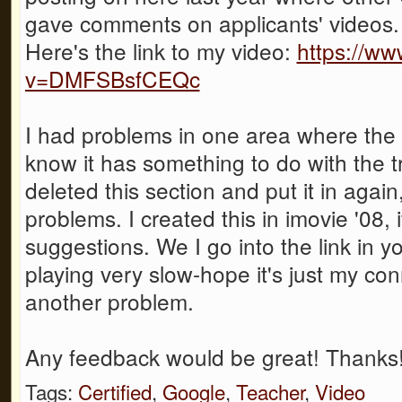
gave comments on applicants' videos.
Here's the link to my video:
https://w
v=DMFSBsfCEQc
I had problems in one area where th
know it has something to do with the tran
deleted this section and put it in again
problems. I created this in imovie '08,
suggestions. We I go into the link in y
playing very slow-hope it's just my c
another problem.
Any feedback would be great! Thanks
Tags:
Certified
,
Google
,
Teacher
,
Video