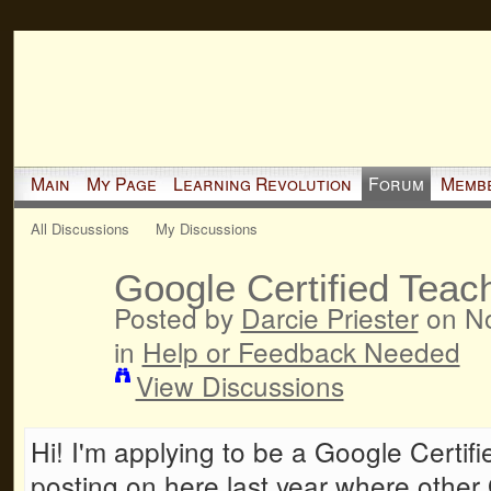
Main
My Page
Learning Revolution
Forum
Memb
All Discussions
My Discussions
Google Certified Teach
Posted by
Darcie Priester
on No
in
Help or Feedback Needed
View Discussions
Hi! I'm applying to be a Google Certi
posting on here last year where other