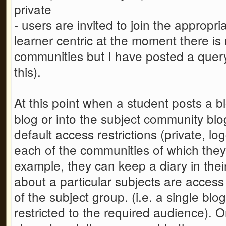
private
- users are invited to join the appropr
learner centric at the moment there is
communities but I have posted a quer
this).
At this point when a student posts a bl
blog or into the subject community blog
default access restrictions (private, lo
each of the communities of which they
example, they can keep a diary in the
about a particular subjects are access
of the subject group. (i.e. a single blo
restricted to the required audience).