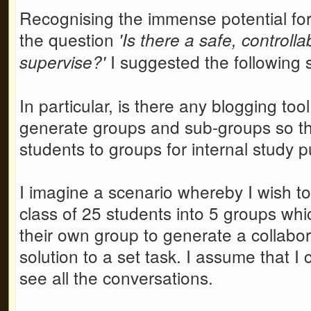
Recognising the immense potential for 
the question
'Is there a safe, controll
I suggested the following 
supervise?'
In particular, is there any blogging to
generate groups and sub-groups so tha
students to groups for internal study 
I imagine a scenario whereby I wish to
class of 25 students into 5 groups whi
their own group to generate a collabor
solution to a set task. I assume that I
see all the conversations.