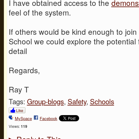
I have obtained access to the
demonst
feel of the system.
If others would be kind enough to joi
School we could explore the potential 
detail
Regards,
Ray T
Tags:
Group-blogs
,
Safety
,
Schools
Like
MySpace
Facebook
Views:
119