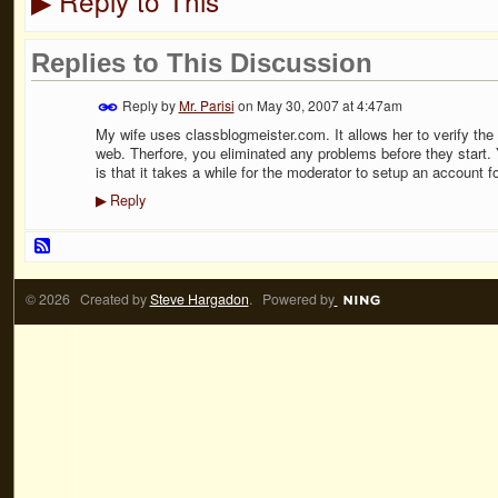
Reply to This
▶
Replies to This Discussion
Reply by
Mr. Parisi
on
May 30, 2007 at 4:47am
My wife uses classblogmeister.com. It allows her to verify the 
web. Therfore, you eliminated any problems before they start. 
is that it takes a while for the moderator to setup an account f
Reply
▶
© 2026 Created by
Steve Hargadon
. Powered by