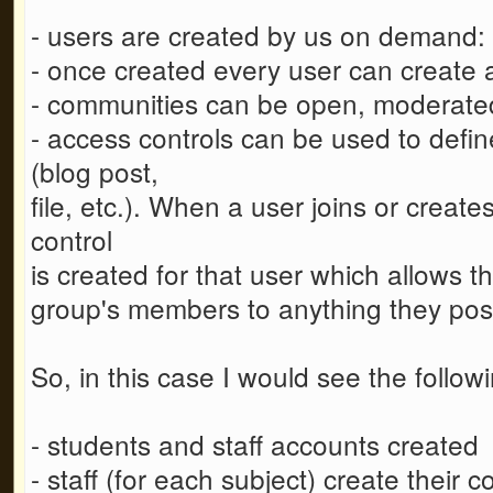
- users are created by us on demand: th
- once created every user can create 
- communities can be open, moderated
- access controls can be used to defi
(blog post,
file, etc.). When a user joins or crea
control
is created for that user which allows th
group's members to anything they post 
So, in this case I would see the follo
- students and staff accounts created
- staff (for each subject) create their