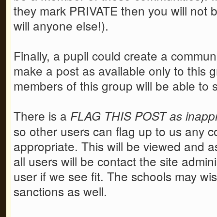
they mark PRIVATE then you will not be
will anyone else!).
Finally, a pupil could create a communi
make a post as available only to this g
members of this group will be able to 
There is a
FLAG THIS POST as inappro
so other users can flag up to us any co
appropriate. This will be viewed and as
all users will be contact the site admi
user if we see fit. The schools may wi
sanctions as well.