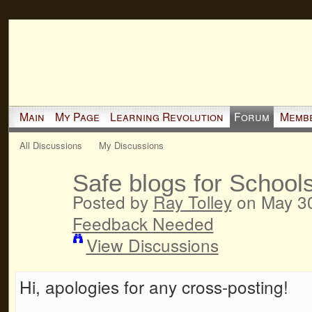
Main
My Page
Learning Revolution
Forum
Memb
All Discussions
My Discussions
Safe blogs for School
Posted by
Ray Tolley
on May 30
Feedback Needed
View Discussions
Hi, apologies for any cross-posting!