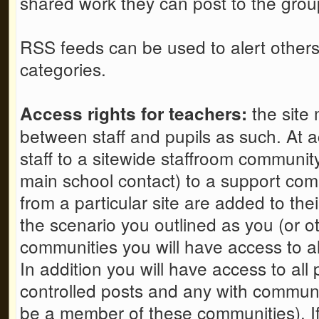
shared work they can post to the grou
RSS feeds can be used to alert others 
categories.
the site 
Access rights for teachers:
between staff and pupils as such. At a
staff to a sitewide staffroom communit
main school contact) to a support comm
from a particular site are added to th
the scenario you outlined as you (or oth
communities you will have access to all
In addition you will have access to all
controlled posts and any with communit
be a member of these communities). If