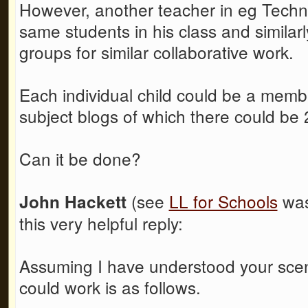
However, another teacher in eg Techn
same students in his class and similarl
groups for similar collaborative work.
Each individual child could be a member
subject blogs of which there could be
Can it be done?
(see
LL for Schools
was
John Hackett
this very helpful reply:
Assuming I have understood your scena
could work is as follows.