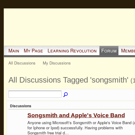
Main
My Page
Learning Revolution
Forum
Memb
All Discussions
My Discussions
All Discussions Tagged 'songsmith'
(
Discussions
Songsmith and Apple's Voice Band
Anyone using Microsoft's Songsmith or Apple's Voice Band (
for Iphone or Ipod) successfully. Having problems with
Songsmith free trial d…