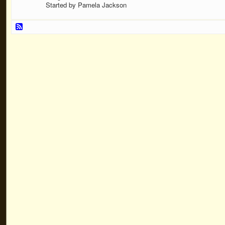
Started by Pamela Jackson