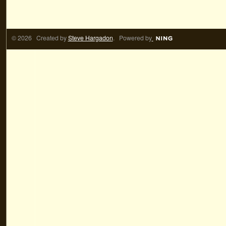
© 2026 Created by
Steve Hargadon
. Powered by