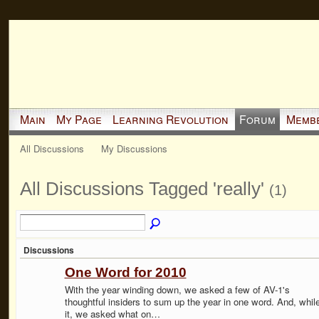
Main
My Page
Learning Revolution
Forum
Memb
All Discussions
My Discussions
All Discussions Tagged 'really'
(1)
Discussions
One Word for 2010
With the year winding down, we asked a few of AV-1's
thoughtful insiders to sum up the year in one word. And, while
it, we asked what on…