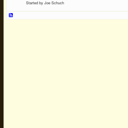
Started by Joe Schuch