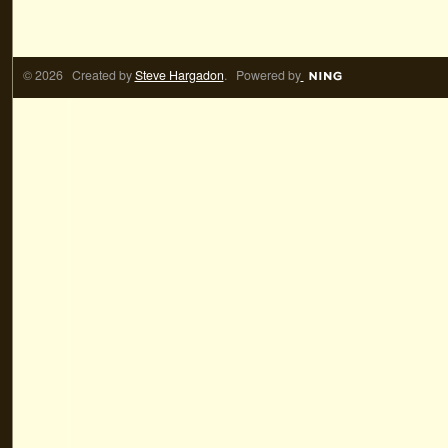
© 2026 Created by
Steve Hargadon
. Powered by