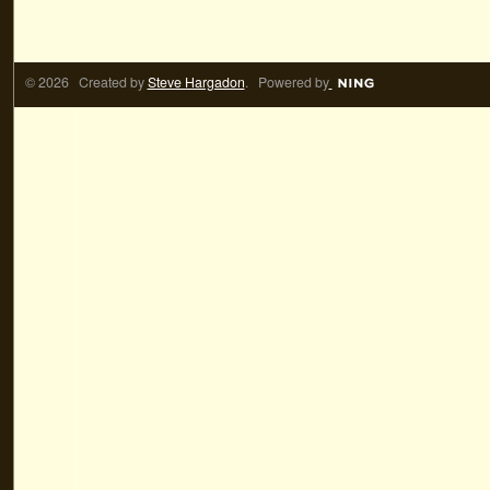
© 2026 Created by
Steve Hargadon
. Powered by