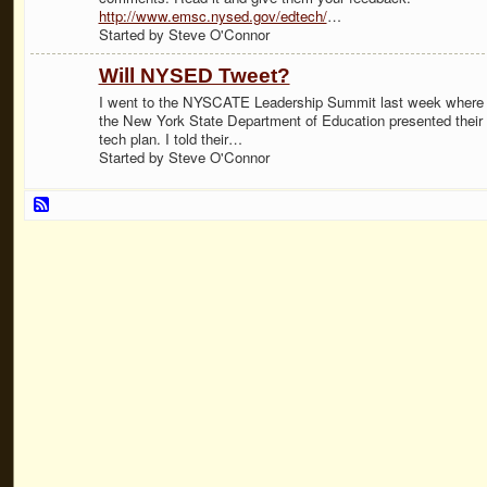
http://www.emsc.nysed.gov/edtech/
…
Started by Steve O'Connor
Will NYSED Tweet?
I went to the NYSCATE Leadership Summit last week where
the New York State Department of Education presented their
tech plan. I told their…
Started by Steve O'Connor