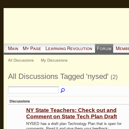
Main
My Page
Learning Revolution
Forum
Memb
All Discussions
My Discussions
All Discussions Tagged 'nysed'
(2)
Discussions
NY State Teachers: Check out and
Comment on State Tech Plan Draft
NYSED has a draft plan Technology Plan that is open for
comments. Read it and give them your feedback: