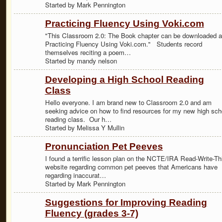
Started by Mark Pennington
Practicing Fluency Using Voki.com
"This Classroom 2.0: The Book chapter can be downloaded a
Practicing Fluency Using Voki.com." Students record
themselves reciting a poem…
Started by mandy nelson
Developing a High School Reading
Class
Hello everyone. I am brand new to Classroom 2.0 and am
seeking advice on how to find resources for my new high sch
reading class. Our h…
Started by Melissa Y Mullin
Pronunciation Pet Peeves
I found a terrific lesson plan on the NCTE/IRA Read-Write-Th
website regarding common pet peeves that Americans have
regarding inaccurat…
Started by Mark Pennington
Suggestions for Improving Reading
Fluency (grades 3-7)