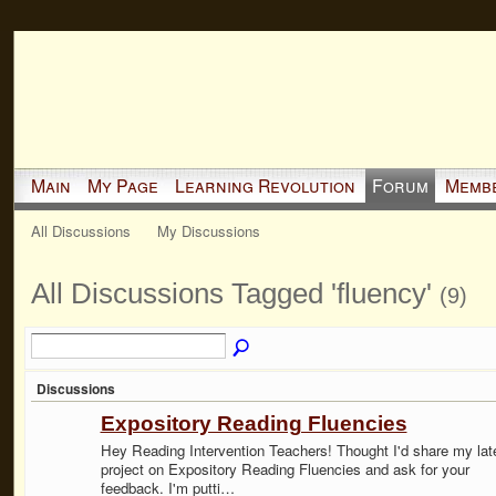
Main
My Page
Learning Revolution
Forum
Memb
All Discussions
My Discussions
All Discussions Tagged 'fluency'
(9)
Discussions
Expository Reading Fluencies
Hey Reading Intervention Teachers! Thought I'd share my lat
project on Expository Reading Fluencies and ask for your
feedback. I'm putti…