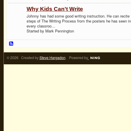
Why Kids Can't Write
Johnny has had some good writing instruction. He can recite 
steps of The Writing Process from the posters he has seen in
every classroo…
Started by Mark Pennington
© 2026 Created by
Steve Hargadon
. Powered by