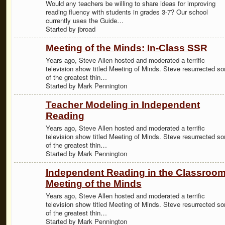
Would any teachers be willing to share ideas for improving
reading fluency with students in grades 3-7? Our school
currently uses the Guide…
Started by jbroad
Meeting of the Minds: In-Class SSR
Years ago, Steve Allen hosted and moderated a terrific
television show titled Meeting of Minds. Steve resurrected s
of the greatest thin…
Started by Mark Pennington
Teacher Modeling in Independent
Reading
Years ago, Steve Allen hosted and moderated a terrific
television show titled Meeting of Minds. Steve resurrected s
of the greatest thin…
Started by Mark Pennington
Independent Reading in the Classroom
Meeting of the Minds
Years ago, Steve Allen hosted and moderated a terrific
television show titled Meeting of Minds. Steve resurrected s
of the greatest thin…
Started by Mark Pennington