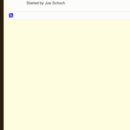
Started by Joe Schuch