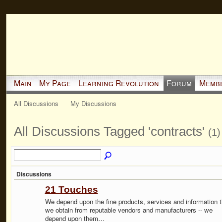
Main
My Page
Learning Revolution
Forum
Memb
All Discussions
My Discussions
All Discussions Tagged 'contracts'
(1)
Discussions
21 Touches
We depend upon the fine products, services and information t
we obtain from reputable vendors and manufacturers -- we
depend upon them…