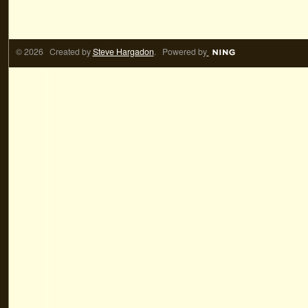
© 2026 Created by
Steve Hargadon
. Powered by