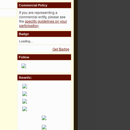
Commercial Policy
If you are representing a
commercial entity, please see
the
specific guidelines on your
participation
.
Badge
Loading…
Get Badge
Follow
Awards: