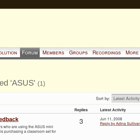
olution
Forum
Members
Groups
Recordings
More
ged 'ASUS'
(1)
Sort by:
Replies
Latest Activity
3
Jun 11, 2008
eedback
Reply by Adina Sulliva
hers who are using the ASUS mini
 is purchasing a classroom set for