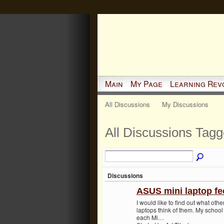
Main
My Page
Learning Rev
All Discussions
My Discussions
All Discussions Tag
Discussions
ASUS mini laptop f
I would like to find out what ot
laptops think of them. My school
each Mi…