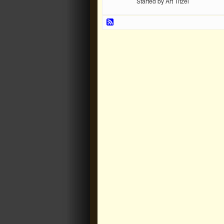
Started by Art Titzel