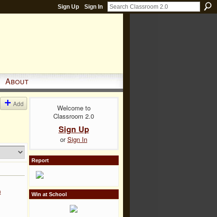
Sign Up
Sign In
About
Add
Welcome to
Classroom 2.0
Sign Up
or
Sign In
Report
n
Win at School