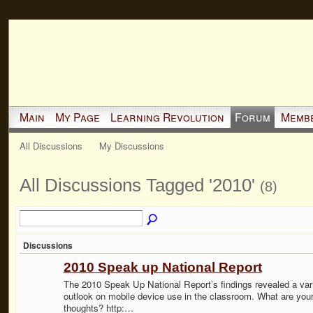
Main
My Page
Learning Revolution
Forum
Memb
All Discussions
My Discussions
All Discussions Tagged '2010'
(8)
Discussions
2010 Speak up National Report
The 2010 Speak Up National Report’s findings revealed a var
outlook on mobile device use in the classroom. What are you
thoughts? http:…