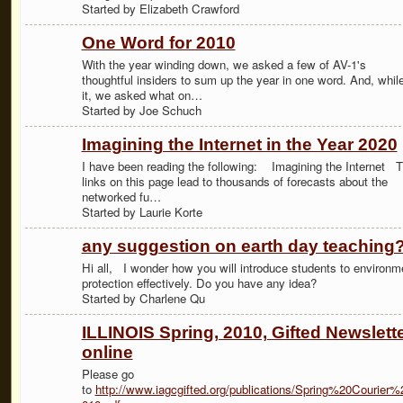
Started by Elizabeth Crawford
One Word for 2010
With the year winding down, we asked a few of AV-1's
thoughtful insiders to sum up the year in one word. And, while
it, we asked what on…
Started by Joe Schuch
Imagining the Internet in the Year 2020
I have been reading the following: Imagining the Internet 
links on this page lead to thousands of forecasts about the
networked fu…
Started by Laurie Korte
any suggestion on earth day teaching
Hi all, I wonder how you will introduce students to environm
protection effectively. Do you have any idea?
Started by Charlene Qu
ILLINOIS Spring, 2010, Gifted Newslett
online
Please go
to
http://www.iagcgifted.org/publications/Spring%20Courier%