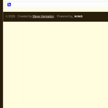
© 2026 Created by
Steve Hargadon
. Powered by