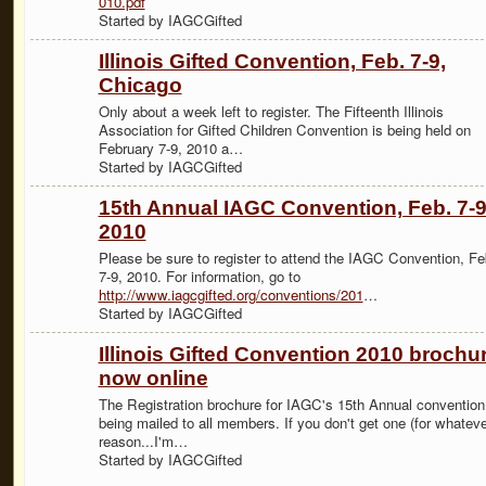
010.pdf
Started by IAGCGifted
Illinois Gifted Convention, Feb. 7-9,
Chicago
Only about a week left to register. The Fifteenth Illinois
Association for Gifted Children Convention is being held on
February 7-9, 2010 a…
Started by IAGCGifted
15th Annual IAGC Convention, Feb. 7-9
2010
Please be sure to register to attend the IAGC Convention, Fe
7-9, 2010. For information, go to
http://www.iagcgifted.org/conventions/201
…
Started by IAGCGifted
Illinois Gifted Convention 2010 brochu
now online
The Registration brochure for IAGC's 15th Annual convention
being mailed to all members. If you don't get one (for whateve
reason...I'm…
Started by IAGCGifted